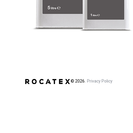
©
2026
Privacy Policy