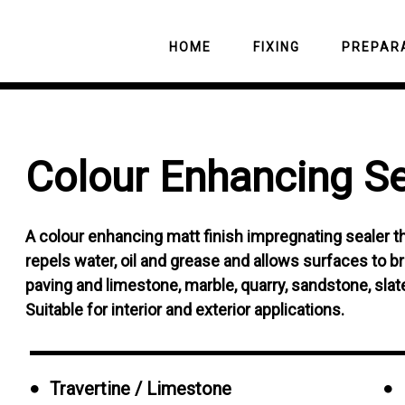
HOME
FIXING
PREPAR
CEMENTITIOUS
LEVELLING C
Colour
Enhancing
Se
ADHESIVES
Tile and Stone Ren
PRIMERS
READYMIX ADHESIVES
Grout and Cement 
C-10 Ultimate Seal
TILING MATS 
GROUTS
BOARDS
Cement Grout and S
Natural Finish Seal
Tile and Stone Clea
A colour enhancing matt finish impregnating sealer th
Residue Remover
SILICONES
WATERPROOFI
Polished Stone and
Multipurpose Clean
repels water, oil and grease and allows surfaces to brea
Mould Remover
Porcelain Sealer
Spray
paving and limestone, marble, quarry, sandstone, slate,
Resin Residue Rem
Colour Enhancing S
Suitable for interior and exterior applications.
Rust Stain Remover
Satin Finish Sealer
Blackspot and Alga
C-10 Ultimate Grout
Remover
Travertine / Limestone
Grout Protector Aer