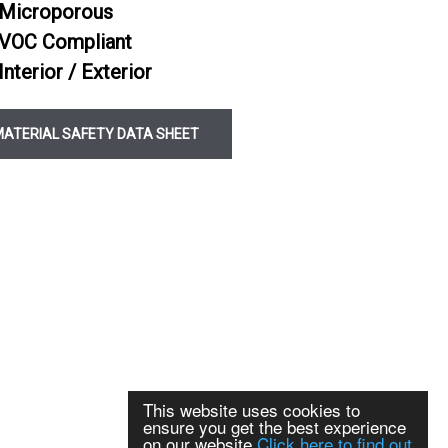
Microporous
C2TE S1 Slow Flex White
VOC Compliant
C2TE S1 Slow Flex Grey
Interior / Exterior
ealer
MATERIAL SAFETY DATA SHEET
This website uses cookies to
ensure you get the best experience
on our website
Click here to find out