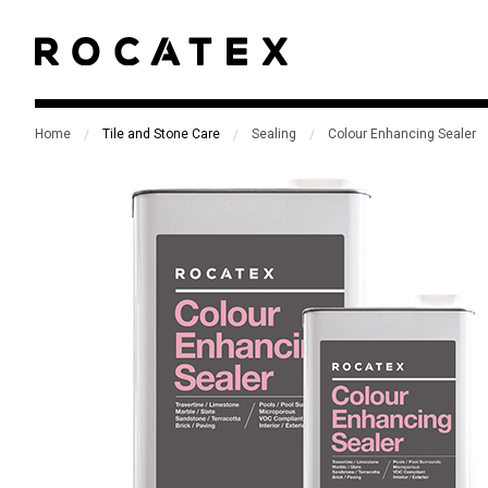
Home
Tile and Stone Care
Sealing
Colour Enhancing Sealer
/
/
/