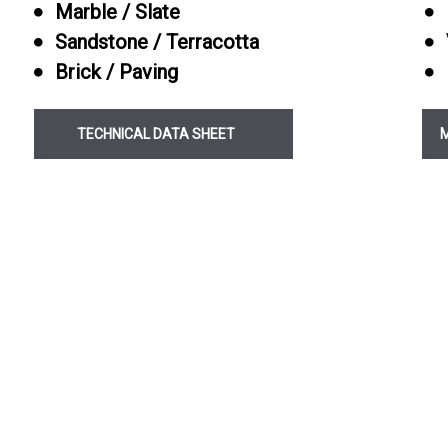
Marble / Slate
Pre Grout Porcelain
Sandstone / Terracotta
Protector
Brick / Paving
Paving and Patio S
TECHNICAL DATA SHEET